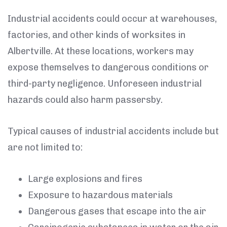
Industrial accidents could occur at warehouses,
factories, and other kinds of worksites in
Albertville. At these locations, workers may
expose themselves to dangerous conditions or
third-party negligence. Unforeseen industrial
hazards could also harm passersby.
Typical causes of industrial accidents include but
are not limited to:
Large explosions and fires
Exposure to hazardous materials
Dangerous gases that escape into the air