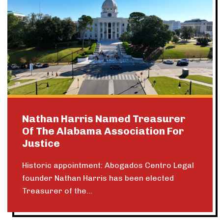
Nathan Harris Named Treasurer
Of The Alabama Association For
Justice
Historic appointment: Abogados Centro Legal
founder Nathan Harris has been elected
Treasurer of the...