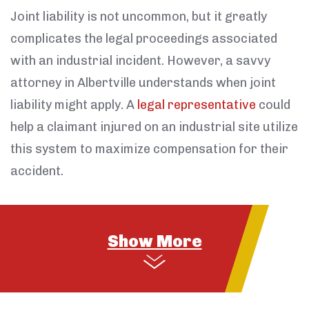
Joint liability is not uncommon, but it greatly
complicates the legal proceedings associated
with an industrial incident. However, a savvy
attorney in Albertville understands when joint
liability might apply. A
legal representative
could
help a claimant injured on an industrial site utilize
this system to maximize compensation for their
accident.