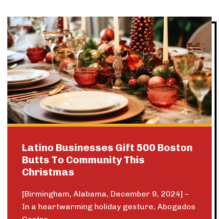
Latino Businesses Gift 500 Boston
Butts To Community This
Christmas
[Birmingham, Alabama, December 9, 2024] –
In a heartwarming holiday gesture, Abogados