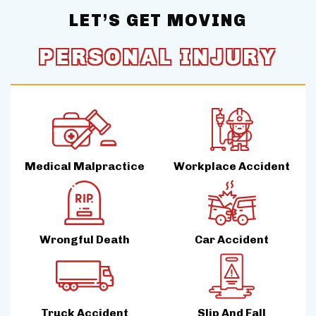
LET’S GET MOVING
PERSONAL INJURY
Medical Malpractice
Workplace Accident
Wrongful Death
Car Accident
Truck Accident
Slip And Fall