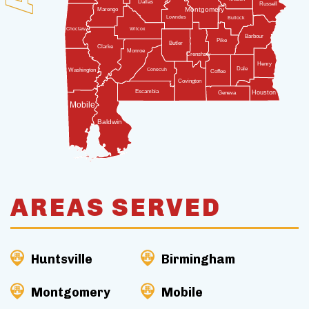
Dallas
Russell
Montgomery
Marengo
Lowndes
Bullock
Wilcox
Choctaw
Barbour
Pike
Butler
Clarke
Monroe
Crenshaw
Henry
Dale
Conecuh
Washington
Coffee
Covington
Escambia
Houston
Geneva
Mobile
Baldwin
AREAS SERVED
Huntsville
Birmingham
Montgomery
Mobile