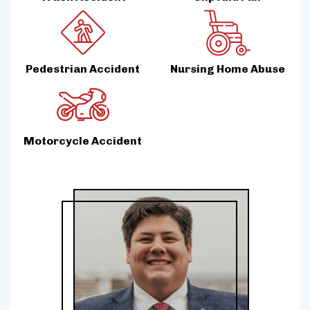
Pedestrian Accident
Nursing Home Abuse
Motorcycle Accident