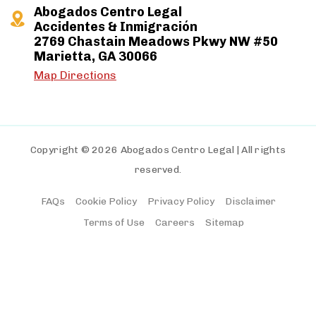
Abogados Centro Legal
Accidentes & Inmigración
2769 Chastain Meadows Pkwy NW #50
Marietta, GA 30066
Map Directions
Copyright © 2026 Abogados Centro Legal | All rights
reserved.
FAQs
Cookie Policy
Privacy Policy
Disclaimer
Terms of Use
Careers
Sitemap