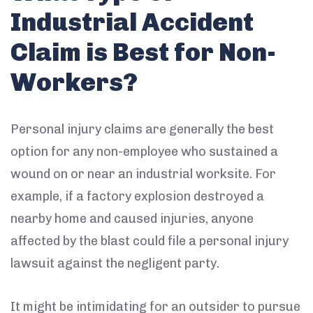
Industrial Accident
Claim is Best for Non-
Workers?
Personal injury claims are generally the best
option for any non-employee who sustained a
wound on or near an industrial worksite. For
example, if a factory explosion destroyed a
nearby home and caused injuries, anyone
affected by the blast could file a personal injury
lawsuit against the negligent party.
It might be intimidating for an outsider to pursue