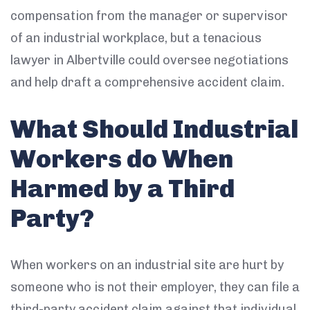
compensation from the manager or supervisor
of an industrial workplace, but a tenacious
lawyer in Albertville could oversee negotiations
and help draft a comprehensive accident claim.
What Should Industrial
Workers do When
Harmed by a Third
Party?
When workers on an industrial site are hurt by
someone who is not their employer, they can file a
third-party accident claim against that individual.