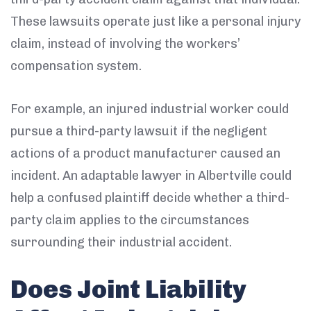
These lawsuits operate just like a personal injury
claim, instead of involving the workers’
compensation system.
For example, an injured industrial worker could
pursue a third-party lawsuit if the negligent
actions of a product manufacturer caused an
incident. An adaptable lawyer in Albertville could
help a confused plaintiff decide whether a third-
party claim applies to the circumstances
surrounding their industrial accident.
Does Joint Liability