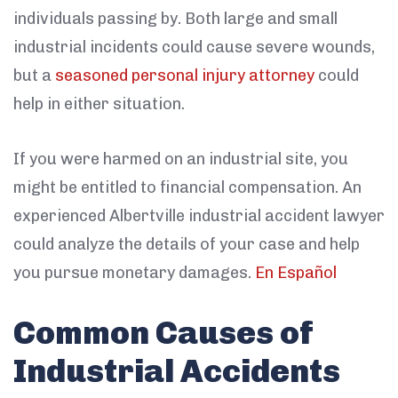
individuals passing by. Both large and small
industrial incidents could cause severe wounds,
but a
seasoned personal injury attorney
could
help in either situation.
If you were harmed on an industrial site, you
might be entitled to financial compensation. An
experienced Albertville industrial accident lawyer
could analyze the details of your case and help
you pursue monetary damages.
En Español
Common Causes of
Industrial Accidents