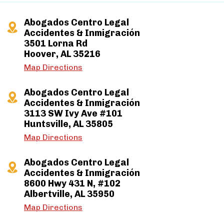
Abogados Centro Legal
Accidentes & Inmigración
3501 Lorna Rd
Hoover, AL 35216
Map Directions
Abogados Centro Legal
Accidentes & Inmigración
3113 SW Ivy Ave #101
Huntsville, AL 35805
Map Directions
Abogados Centro Legal
Accidentes & Inmigración
8600 Hwy 431 N, #102
Albertville, AL 35950
Map Directions