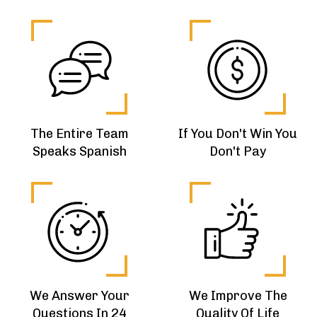
The Entire Team
If You Don't Win You
Speaks Spanish
Don't Pay
We Answer Your
We Improve The
Questions In 24
Quality Of Life