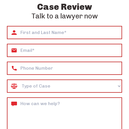
Case Review
Talk to a lawyer now
First
and
Last
Email
Name*
Phone
Case
Type
How
can
we
help?