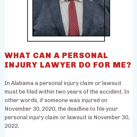
WHAT CAN A PERSONAL
INJURY LAWYER DO FOR ME?
In Alabama a personal injury claim or lawsuit
must be filed within two years of the accident. In
other words, if someone was injured on
November 30, 2020, the deadline to file your
personal injury claim or lawsuit is November 30,
2022.