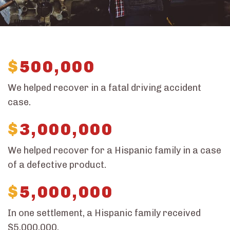
$
500,000
We helped recover in a fatal driving accident
case.
$
3,000,000
We helped recover for a Hispanic family in a case
of a defective product.
$
5,000,000
In one settlement, a Hispanic family received
$5,000,000.