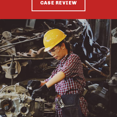
CASE REVIEW