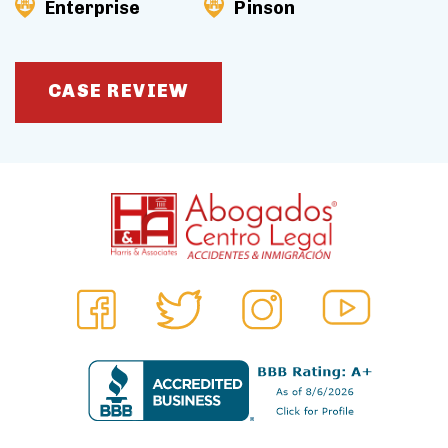
Enterprise
Pinson
CASE REVIEW