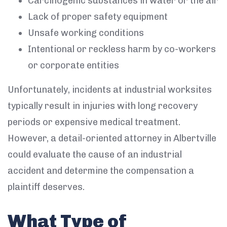
Carcinogenic substances in water or the air
Lack of proper safety equipment
Unsafe working conditions
Intentional or reckless harm by co-workers
or corporate entities
Unfortunately, incidents at industrial worksites
typically result in injuries with long recovery
periods or expensive medical treatment.
However, a detail-oriented attorney in Albertville
could evaluate the cause of an industrial
accident and determine the compensation a
plaintiff deserves.
What Type of