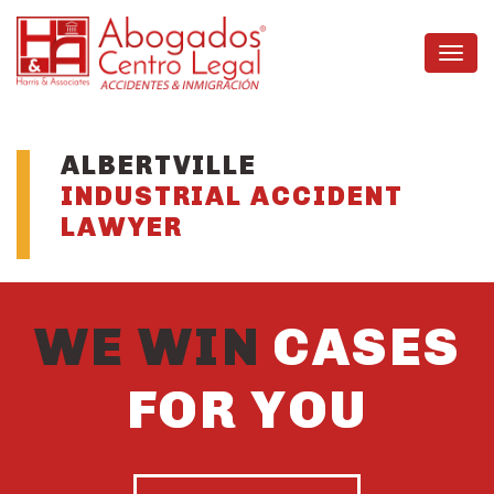
ALBERTVILLE
INDUSTRIAL ACCIDENT
LAWYER
WE WIN
CASES
FOR YOU