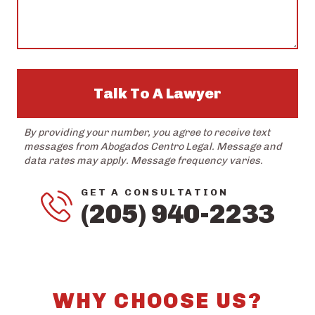
Talk To A Lawyer
By providing your number, you agree to receive text
messages from Abogados Centro Legal. Message and
data rates may apply. Message frequency varies.
GET A CONSULTATION
(205) 940-2233
WHY CHOOSE US?