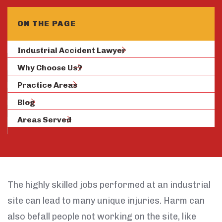
ON THE PAGE
Industrial Accident Lawyer
Why Choose Us?
Practice Areas
Blog
Areas Served
The highly skilled jobs performed at an industrial
site can lead to many unique injuries. Harm can
also befall people not working on the site, like