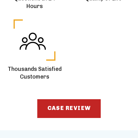
Hours
Thousands Satisfied
Customers
CASE REVIEW