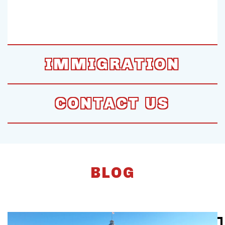
IMMIGRATION
CONTACT US
BLOG