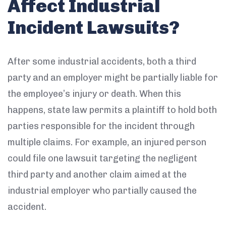
Affect Industrial
Incident Lawsuits?
After some industrial accidents, both a third
party and an employer might be partially liable for
the employee’s injury or death. When this
happens, state law permits a plaintiff to hold both
parties responsible for the incident through
multiple claims. For example, an injured person
could file one lawsuit targeting the negligent
third party and another claim aimed at the
industrial employer who partially caused the
accident.