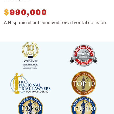
$
990,000
A Hispanic client received for a frontal collision.