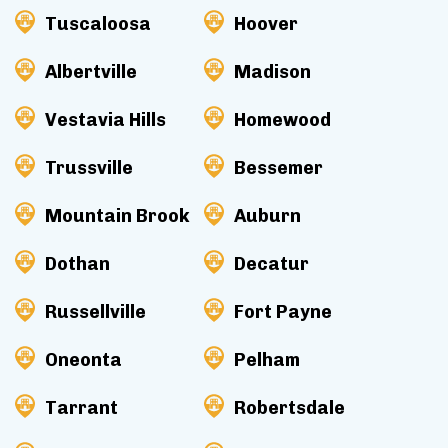
Tuscaloosa
Hoover
Albertville
Madison
Vestavia Hills
Homewood
Trussville
Bessemer
Mountain Brook
Auburn
Dothan
Decatur
Russellville
Fort Payne
Oneonta
Pelham
Tarrant
Robertsdale