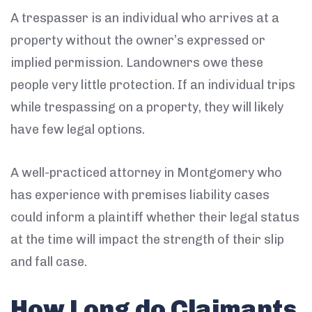
A trespasser is an individual who arrives at a
property without the owner’s expressed or
implied permission. Landowners owe these
people very little protection. If an individual trips
while trespassing on a property, they will likely
have few legal options.
A well-practiced attorney in Montgomery who
has experience with premises liability cases
could inform a plaintiff whether their legal status
at the time will impact the strength of their slip
and fall case.
How Long do Claimants