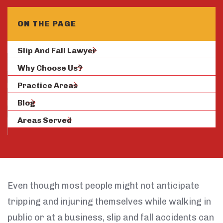
ON THE PAGE
Slip And Fall Lawyer
Why Choose Us?
Practice Areas
Blog
Areas Served
Even though most people might not anticipate
tripping and injuring themselves while walking in
public or at a business, slip and fall accidents can