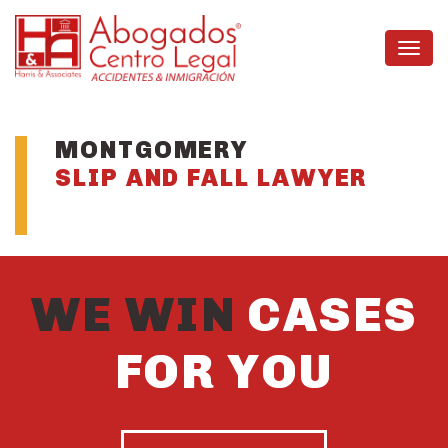
MONTGOMERY
SLIP AND FALL LAWYER
WE WIN
CASES
FOR YOU