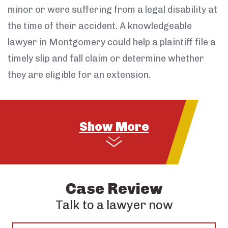
minor or were suffering from a legal disability at
the time of their accident. A knowledgeable
lawyer in Montgomery could help a plaintiff file a
timely slip and fall claim or determine whether
they are eligible for an extension.
Case Review
Talk to a lawyer now