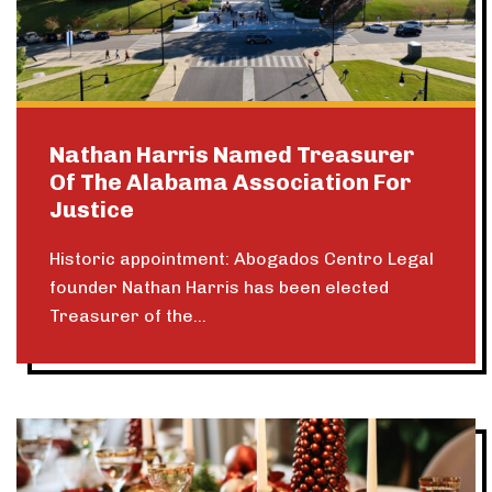
Nathan Harris Named Treasurer
Of The Alabama Association For
Justice
Historic appointment: Abogados Centro Legal
founder Nathan Harris has been elected
Treasurer of the...