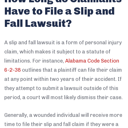
Have to File a Slip and
Fall Lawsuit?
A slip and fall lawsuit is a form of personal injury
claim, which makes it subject to a statute of
limitations. For instance,
Alabama Code Section
6-2-38
outlines that a plaintiff can file their claim
at any point within two years of their accident. If
they attempt to submit a lawsuit outside of this
period, a court will most likely dismiss their case.
Generally, a wounded individual will receive more
time to file their slip and fall claim if they were a