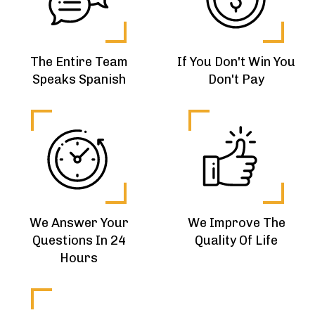
The Entire Team
If You Don't Win You
Speaks Spanish
Don't Pay
We Answer Your
We Improve The
Questions In 24
Quality Of Life
Hours