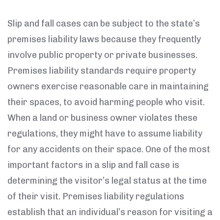
Slip and fall cases can be subject to the state’s
premises liability laws because they frequently
involve public property or private businesses.
Premises liability standards require property
owners exercise reasonable care in maintaining
their spaces, to avoid harming people who visit.
When a land or business owner violates these
regulations, they might have to assume liability
for any accidents on their space. One of the most
important factors in a slip and fall case is
determining the visitor’s legal status at the time
of their visit. Premises liability regulations
establish that an individual’s reason for visiting a