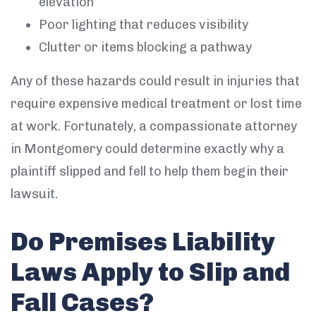
elevation
Poor lighting that reduces visibility
Clutter or items blocking a pathway
Any of these hazards could result in injuries that
require expensive medical treatment or lost time
at work. Fortunately, a compassionate attorney
in Montgomery could determine exactly why a
plaintiff slipped and fell to help them begin their
lawsuit.
Do Premises Liability
Laws Apply to Slip and
Fall Cases?