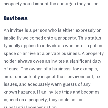
property could impact the damages they collect.
Invitees
An invitee is a person who is either expressly or
implicitly welcomed onto a property. This status
typically applies to individuals who enter a public
space or arrive at a private business. A property
holder always owes an invitee a significant duty
of care. The owner of a business, for example,
must consistently inspect their environment, fix
issues, and adequately warn guests of any
known hazards. If an invitee trips and becomes
injured on a property, they could collect
substantial compensation.