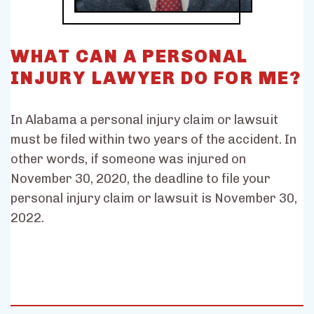
WHAT CAN A PERSONAL
INJURY LAWYER DO FOR ME?
In Alabama a personal injury claim or lawsuit
must be filed within two years of the accident. In
other words, if someone was injured on
November 30, 2020, the deadline to file your
personal injury claim or lawsuit is November 30,
2022.