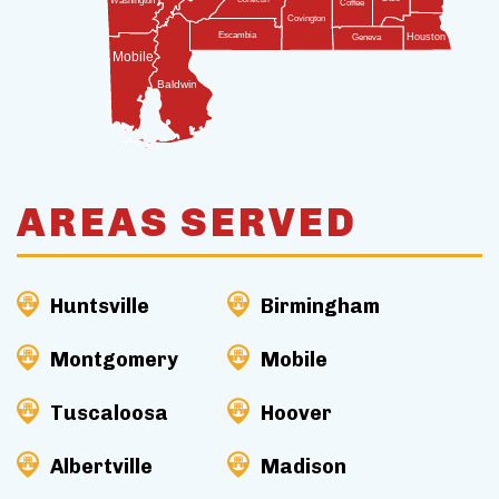
Washington
Coffee
Covington
Escambia
Houston
Geneva
Mobile
Baldwin
AREAS SERVED
Huntsville
Birmingham
Montgomery
Mobile
Tuscaloosa
Hoover
Albertville
Madison