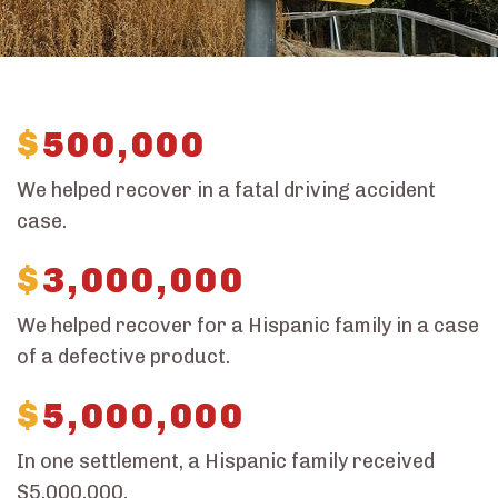
$
500,000
We helped recover in a fatal driving accident
case.
$
3,000,000
We helped recover for a Hispanic family in a case
of a defective product.
$
5,000,000
In one settlement, a Hispanic family received
$5,000,000.