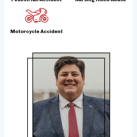
Motorcycle Accident