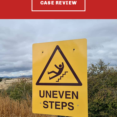
CASE REVIEW