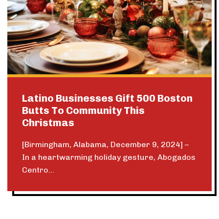
Latino Businesses Gift 500 Boston
Butts To Community This
Christmas
[Birmingham, Alabama, December 9, 2024] –
In a heartwarming holiday gesture, Abogados
Centro...