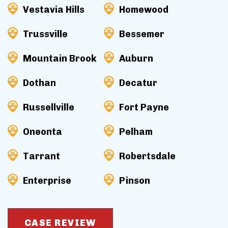
Vestavia Hills
Homewood
Trussville
Bessemer
Mountain Brook
Auburn
Dothan
Decatur
Russellville
Fort Payne
Oneonta
Pelham
Tarrant
Robertsdale
Enterprise
Pinson
CASE REVIEW