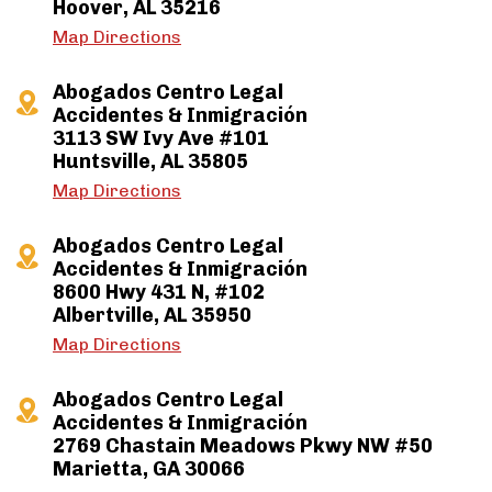
Hoover, AL 35216
Map Directions
Abogados Centro Legal
Accidentes & Inmigración
3113 SW Ivy Ave #101
Huntsville, AL 35805
Map Directions
Abogados Centro Legal
Accidentes & Inmigración
8600 Hwy 431 N, #102
Albertville, AL 35950
Map Directions
Abogados Centro Legal
Accidentes & Inmigración
2769 Chastain Meadows Pkwy NW #50
Marietta, GA 30066