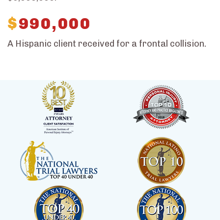
$
990,000
A Hispanic client received for a frontal collision.