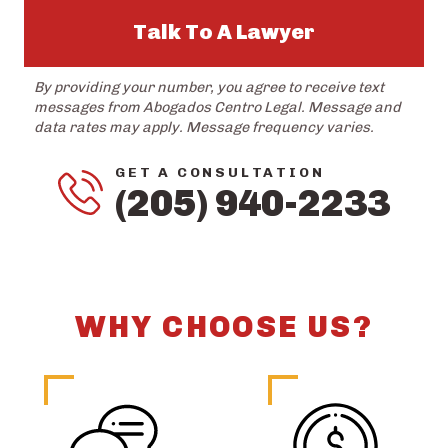
Talk To A Lawyer
By providing your number, you agree to receive text
messages from Abogados Centro Legal. Message and
data rates may apply. Message frequency varies.
GET A CONSULTATION
(205) 940-2233
WHY CHOOSE US?