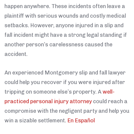
happen anywhere. These incidents often leave a
plaintiff with serious wounds and costly medical
setbacks. However, anyone injured in a slip and
fall incident might have a strong legal standing if
another person’s carelessness caused the
accident.
An experienced Montgomery slip and fall lawyer
could help you recover if you were injured after
tripping on someone else’s property. A
well-
practiced personal injury attorney
could reach a
compromise with the negligent party and help you
win a sizable settlement.
En Español