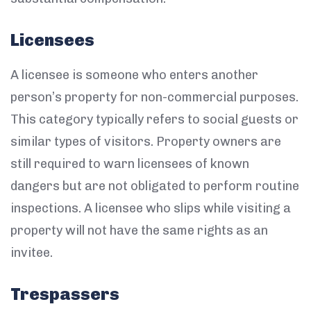
Licensees
A licensee is someone who enters another
person’s property for non-commercial purposes.
This category typically refers to social guests or
similar types of visitors. Property owners are
still required to warn licensees of known
dangers but are not obligated to perform routine
inspections. A licensee who slips while visiting a
property will not have the same rights as an
invitee.
Trespassers