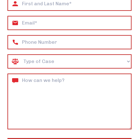
First
and
Last
Email
Name*
Phone
Case
Type
How
can
we
help?