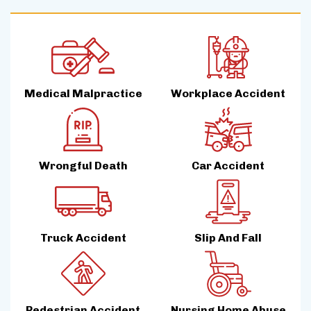
Medical Malpractice
Workplace Accident
Wrongful Death
Car Accident
Truck Accident
Slip And Fall
Pedestrian Accident
Nursing Home Abuse