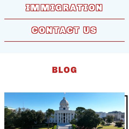
IMMIGRATION
CONTACT US
BLOG