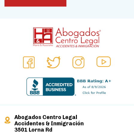
Abogados Centro Legal
Accidentes & Inmigración
3501 Lorna Rd