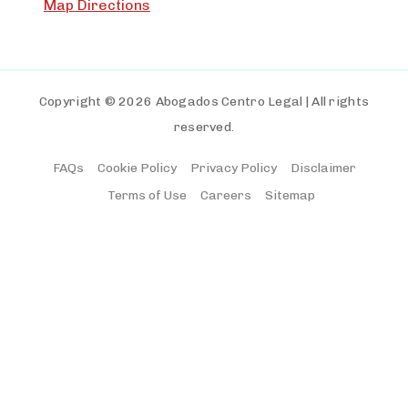
Map Directions
Copyright © 2026 Abogados Centro Legal | All rights
reserved.
FAQs
Cookie Policy
Privacy Policy
Disclaimer
Terms of Use
Careers
Sitemap