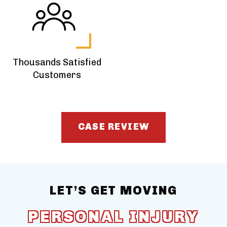
Thousands Satisfied
Customers
CASE REVIEW
LET’S GET MOVING
PERSONAL INJURY