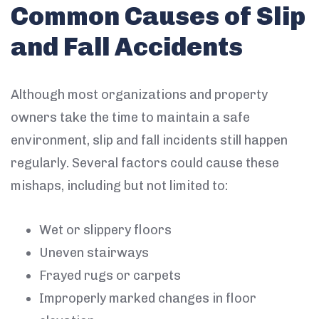
Common Causes of Slip
and Fall Accidents
Although most organizations and property
owners take the time to maintain a safe
environment, slip and fall incidents still happen
regularly. Several factors could cause these
mishaps, including but not limited to:
Wet or slippery floors
Uneven stairways
Frayed rugs or carpets
Improperly marked changes in floor