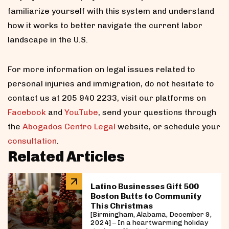
familiarize yourself with this system and understand
how it works to better navigate the current labor
landscape in the U.S.
For more information on legal issues related to
personal injuries and immigration, do not hesitate to
contact us at 205 940 2233, visit our platforms on
Facebook
and
YouTube
, send your questions through
the
Abogados Centro Legal
website, or schedule your
consultation
.
Related Articles
Latino Businesses Gift 500
Boston Butts to Community
This Christmas
[Birmingham, Alabama, December 9,
2024] – In a heartwarming holiday