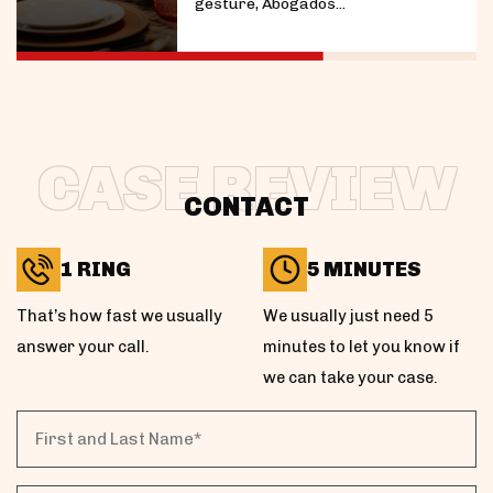
gesture, Abogados...
CASE REVIEW
CONTACT
1 RING
5 MINUTES
That’s how fast we usually
We usually just need 5
answer your call.
minutes to let you know if
we can take your case.
First
and
Last