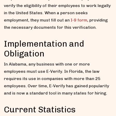
verify the eligibility of their employees to work legally
in the United States. When a person seeks
employment, they must fill out an
I-9 form
, providing
the necessary documents for this verification.
Implementation and
Obligation
In Alabama, any business with one or more
employees must use E-Verify. In Florida, the law
requires its use in companies with more than 25
employees. Over time, E-Verify has gained popularity
and is now a standard tool in many states for hiring.
Current Statistics