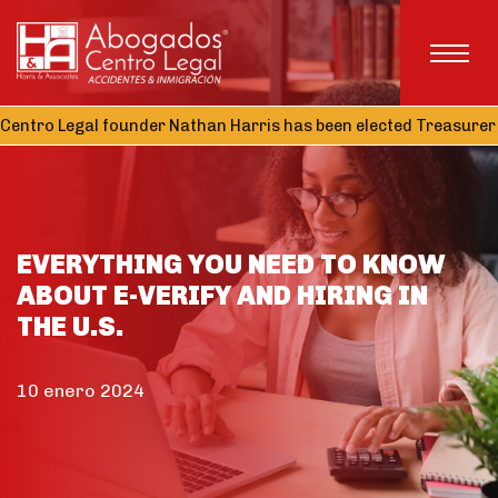
ntro Legal founder Nathan Harris has been elected Treasurer of
EVERYTHING YOU NEED TO KNOW
ABOUT E-VERIFY AND HIRING IN
THE U.S.
10 enero 2024