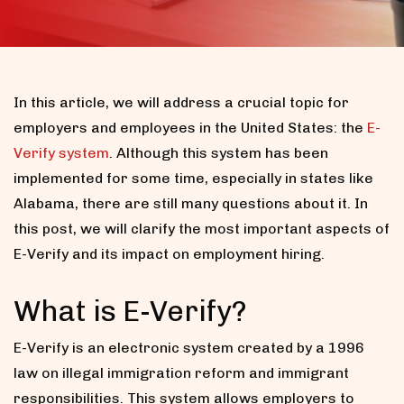
In this article, we will address a crucial topic for
employers and employees in the United States: the
E-
Verify system
. Although this system has been
implemented for some time, especially in states like
Alabama, there are still many questions about it. In
this post, we will clarify the most important aspects of
E-Verify and its impact on employment hiring.
What is E-Verify?
E-Verify is an electronic system created by a 1996
law on illegal immigration reform and immigrant
responsibilities. This system allows employers to