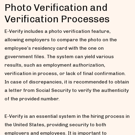
Photo Verification and
Verification Processes
E-Verify includes a photo verification feature,
allowing employers to compare the photo on the
employee’s residency card with the one on
government files. The system can yield various
results, such as employment authorization,
verification in process, or lack of final confirmation.
In case of discrepancies, it is recommended to obtain
a letter from Social Security to verify the authenticity
of the provided number.
E-Verify is an essential system in the hiring process in
the United States, providing security to both
employers and employees. It is important to