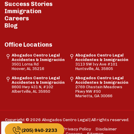
Success Stories
Immigration
Careers
Blog
Office Locations
Abogados Centro Legal
Abogados Centro Legal
Accidentes & Inmigración
Accidentes & Inmigración
3501 Lorna Rd
3113 SW Ivy Ave #101
Hoover, AL 35216
Huntsville, AL 35805
Abogados Centro Legal
Abogados Centro Legal
Accidentes & Inmigración
Accidentes & Inmigración
8600 Hwy 431 N, #102
2769 Chastain Meadows
Albertville, AL 35950
Pkwy NW #50
Marietta, GA 30066
Copyright © 2026 Abogados Centro Legal | All rights reserved.
FAQs
Cookie Policy
Privacy Policy
Disclaimer
(205) 940-2233
Terms of Use
Careers
Sitemap