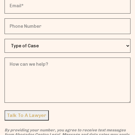
Email
Name*
Phone
Case
Type
How
can
we
help?
Talk To A Lawyer
By providing your number, you agree to receive text messages
from Abogados Centro Legal. Message and data rates may apply.