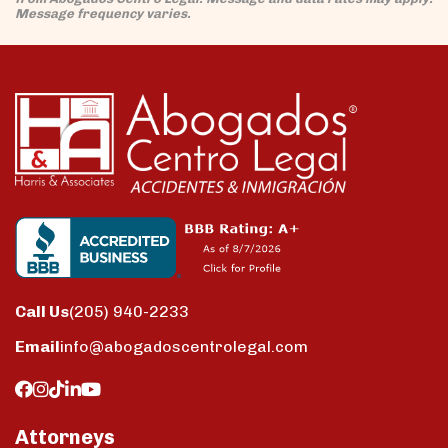
Message frequency varies.
Call Us
(205) 940-2233
Email
info@abogadoscentrolegal.com
Attorneys