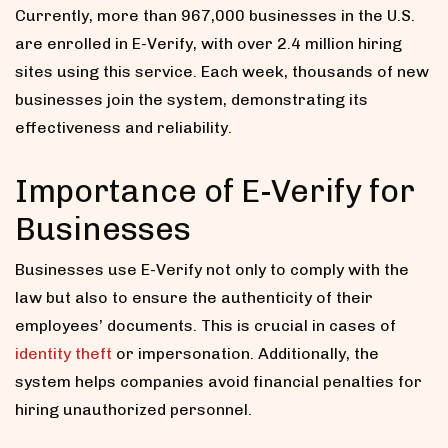
Currently, more than 967,000 businesses in the U.S.
are enrolled in E-Verify, with over 2.4 million hiring
sites using this service. Each week, thousands of new
businesses join the system, demonstrating its
effectiveness and reliability.
Importance of E-Verify for
Businesses
Businesses use E-Verify not only to comply with the
law but also to ensure the authenticity of their
employees’ documents. This is crucial in cases of
identity theft
or impersonation. Additionally, the
system helps companies avoid financial penalties for
hiring unauthorized personnel.