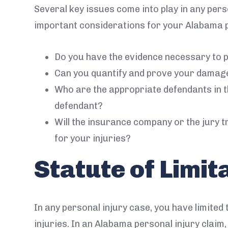
Several key issues come into play in any per
important considerations for your Alabama p
Do you have the evidence necessary to p
Can you quantify and prove your damag
Who are the appropriate defendants in t
defendant?
Will the insurance company or the jury try
for your injuries?
Statute of Limit
In any personal injury case, you have limited t
injuries. In an Alabama personal injury clai