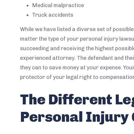
Medical malpractice
Truck accidents
While we have listed a diverse set of possibl
matter the type of your personal injury lawsu
succeeding and receiving the highest possib
experienced attorney. The defendant and the
they can to save money at your expense. You
protector of your legal right to compensatio
The Different Le
Personal Injury