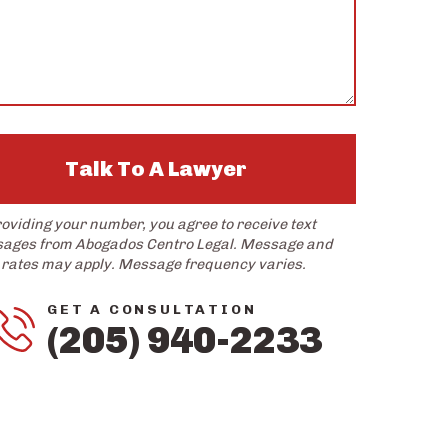
Talk To A Lawyer
roviding your number, you agree to receive text
ages from Abogados Centro Legal. Message and
 rates may apply. Message frequency varies.
GET A CONSULTATION
(205) 940-2233