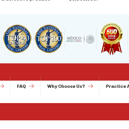
FAQ
Why Choose Us?
Practice 