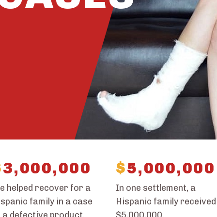
$
3,000,000
$
5,000,000
e helped recover for a
In one settlement, a
spanic family in a case
Hispanic family received
 a defective product.
$5,000,000.