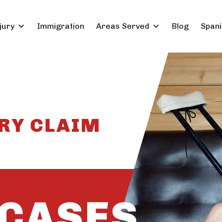
jury
Immigration
Areas Served
Blog
Spani
RY CLAIM
CASES