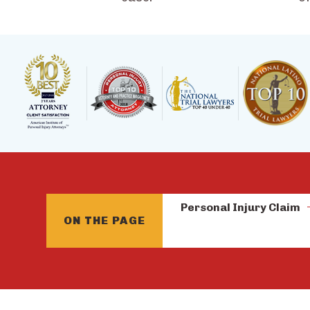
Personal Injury Claim
ON THE PAGE