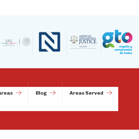
Areas
Blog
Areas Served