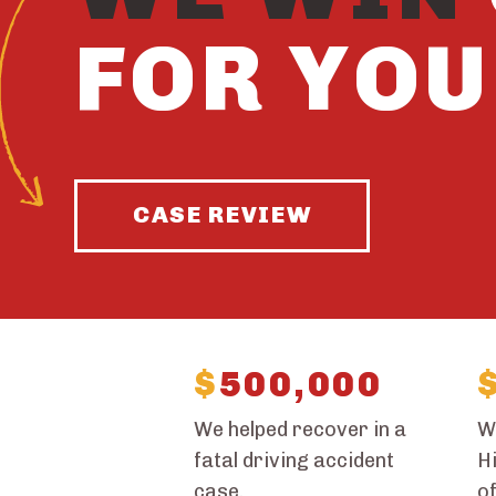
FOR YOU
CASE REVIEW
$
500,000
We helped recover in a
W
fatal driving accident
Hi
case.
of