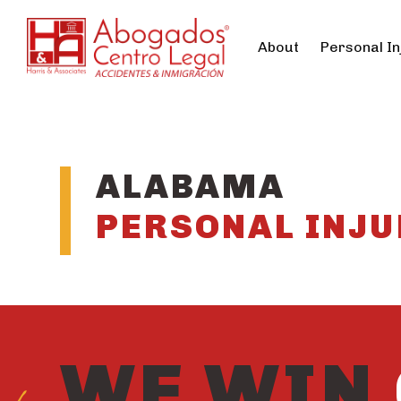
About
Personal In
ALABAMA
PERSONAL INJU
WE WIN