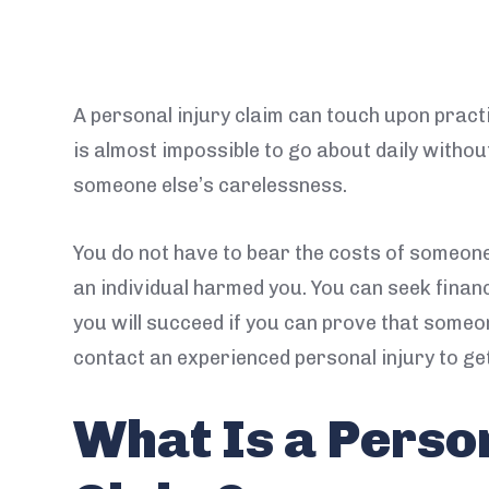
A personal injury claim can touch upon practic
is almost impossible to go about daily withou
someone else’s carelessness.
You do not have to bear the costs of someon
an individual harmed you. You can seek finan
you will succeed if you can prove that someon
contact an experienced personal injury to get
What Is a Perso