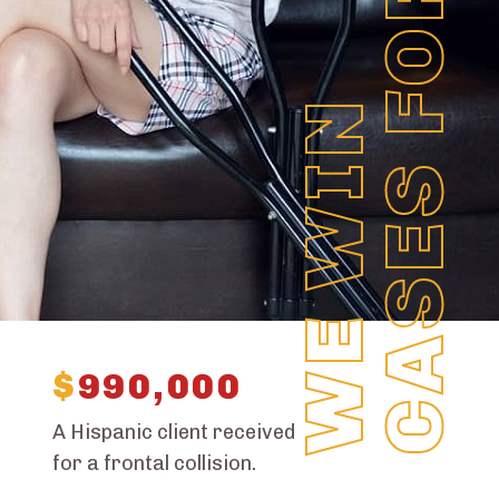
CASES FOR YOU
WE WIN
$
990,000
A Hispanic client received
for a frontal collision.