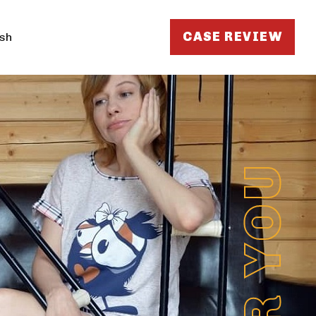
CASE REVIEW
sh