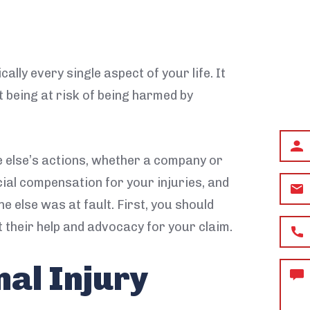
ally every single aspect of your life. It
t being at risk of being harmed by
First
and
e else’s actions, whether a company or
Last
cial compensation for your injuries, and
Email
Name
e else was at fault. First, you should
Phon
 their help and advocacy for your claim.
nal Injury
How
can
we