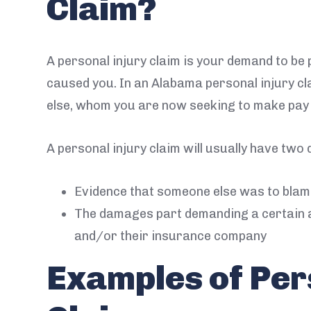
Claim?
A personal injury claim is your demand to be
caused you. In an Alabama personal injury c
else, whom you are now seeking to make pay f
A personal injury claim will usually have two d
Evidence that someone else was to blame
The damages part demanding a certain 
and/or their insurance company
Examples of Per