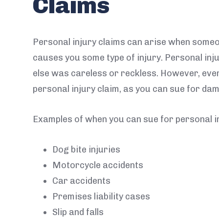
Claims
Personal injury claims can arise when some
causes you some type of injury. Personal in
else was careless or reckless. However, even 
personal injury claim, as you can sue for da
Examples of when you can sue for personal in
Dog bite injuries
Motorcycle accidents
Car accidents
Premises liability cases
Slip and falls