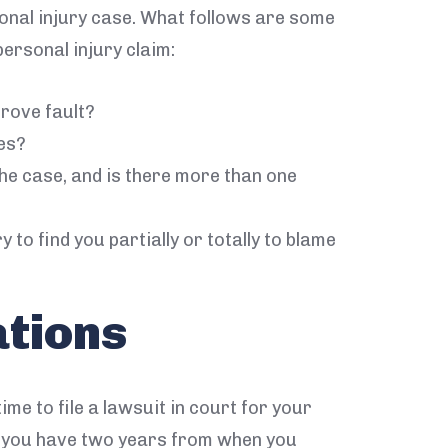
sonal injury case. What follows are some
ersonal injury claim:
rove fault?
es?
he case, and is there more than one
 to find you partially or totally to blame
ations
ime to file a lawsuit in court for your
m, you have two years from when you