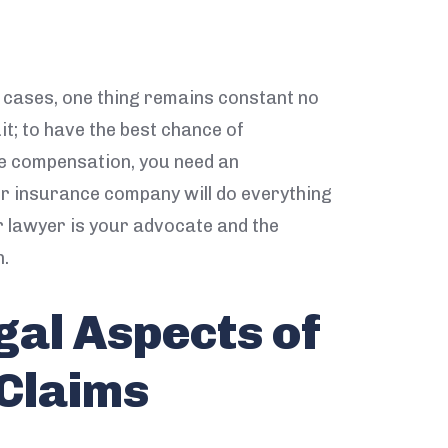
e cases, one thing remains constant no
it; to have the best chance of
le compensation, you need an
ir insurance company will do everything
r lawyer is your advocate and the
n.
gal Aspects of
 Claims