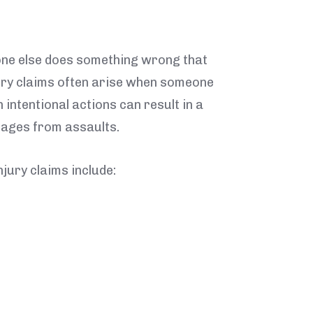
one else does something wrong that
jury claims often arise when someone
intentional actions can result in a
mages from assaults.
jury claims include: