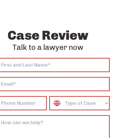
Case Review
Talk to a lawyer now
*
e
Case
Type