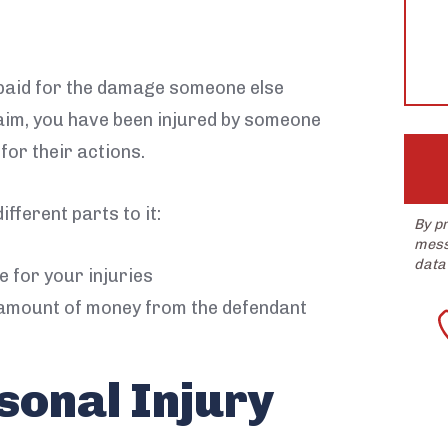
help?
 paid for the damage someone else
laim, you have been injured by someone
or their actions.
ifferent parts to it:
By p
mess
data
 for your injuries
amount of money from the defendant
sonal Injury