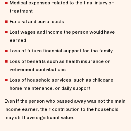
Medical expenses related to the final injury or
treatment
Funeral and burial costs
Lost wages and income the person would have
earned
Loss of future financial support for the family
Loss of benefits such as health insurance or
retirement contributions
Loss of household services, such as childcare,
home maintenance, or daily support
Even if the person who passed away was not the main
income earner, their contribution to the household
may still have significant value.