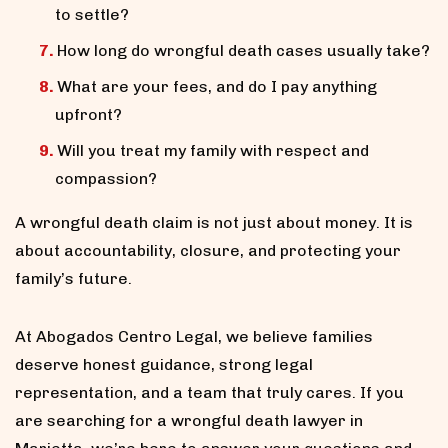
to settle?
How long do wrongful death cases usually take?
What are your fees, and do I pay anything
upfront?
Will you treat my family with respect and
compassion?
A wrongful death claim is not just about money. It is
about accountability, closure, and protecting your
family’s future.
At Abogados Centro Legal, we believe families
deserve honest guidance, strong legal
representation, and a team that truly cares. If you
are searching for a wrongful death lawyer in