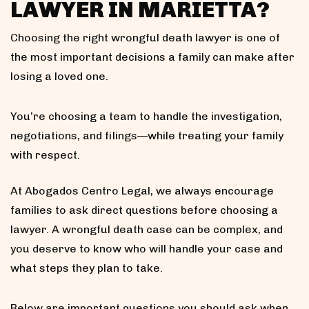
LAWYER IN MARIETTA?
Choosing the right wrongful death lawyer is one of
the most important decisions a family can make after
losing a loved one.
You’re choosing a team to handle the investigation,
negotiations, and filings—while treating your family
with respect.
At Abogados Centro Legal, we always encourage
families to ask direct questions before choosing a
lawyer. A wrongful death case can be complex, and
you deserve to know who will handle your case and
what steps they plan to take.
Below are important questions you should ask when