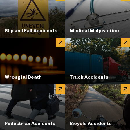
Slip and Fall Accidents
Medical Malpractice
Wrongful Death
Truck Accidents
Pedestrian Accidents
Bicycle Accidents