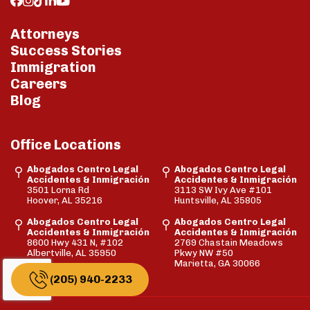
Attorneys
Success Stories
Immigration
Careers
Blog
Office Locations
Abogados Centro Legal
Abogados Centro Legal
Accidentes & Inmigración
Accidentes & Inmigración
3501 Lorna Rd
3113 SW Ivy Ave #101
Hoover, AL 35216
Huntsville, AL 35805
Abogados Centro Legal
Abogados Centro Legal
Accidentes & Inmigración
Accidentes & Inmigración
8600 Hwy 431 N, #102
2769 Chastain Meadows
Albertville, AL 35950
Pkwy NW #50
Marietta, GA 30066
(205) 940-2233