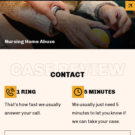
Nursing Home Abuse
CASE REVIEW
CONTACT
1 RING
5 MINUTES
That’s how fast we usually
We usually just need 5
answer your call.
minutes to let you know if
we can take your case.
First