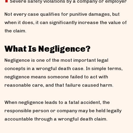
Severe safety violations by a company or employer
Not every case qualifies for punitive damages, but
when it does, it can significantly increase the value of
the claim.
What Is Negligence?
Negligence is one of the most important legal
concepts in a wrongful death case. In simple terms,
negligence means someone failed to act with
reasonable care, and that failure caused harm.
When negligence leads to a fatal accident, the
responsible person or company may be held legally
accountable through a wrongful death claim.