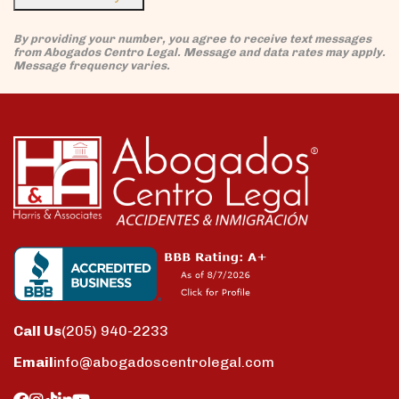
By providing your number, you agree to receive text messages
from Abogados Centro Legal. Message and data rates may apply.
Message frequency varies.
Call Us
(205) 940-2233
Email
info@abogadoscentrolegal.com