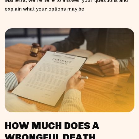
Marietta, we’re here to answer your questions and
explain what your options may be.
HOW MUCH DOES A
WRONGFUL DEATH