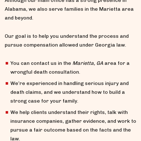
Although our main office has a strong presence in
Alabama, we also serve families in the Marietta area
and beyond.
Our goal is to help you understand the process and
pursue compensation allowed under Georgia law.
You can contact us in the
Marietta, GA
area for a
wrongful death consultation.
We’re experienced in handling serious injury and
death claims, and we understand how to build a
strong case for your family.
We help clients understand their rights, talk with
insurance companies, gather evidence, and work to
pursue a fair outcome based on the facts and the
law.