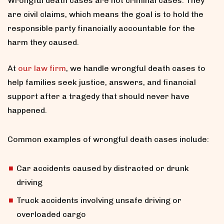
Wrongful death cases are not criminal cases. They
are civil claims, which means the goal is to hold the
responsible party financially accountable for the
harm they caused.
At
our law firm
, we handle wrongful death cases to
help families seek justice, answers, and financial
support after a tragedy that should never have
happened.
Common examples of wrongful death cases include:
Car accidents caused by distracted or drunk
driving
Truck accidents involving unsafe driving or
overloaded cargo