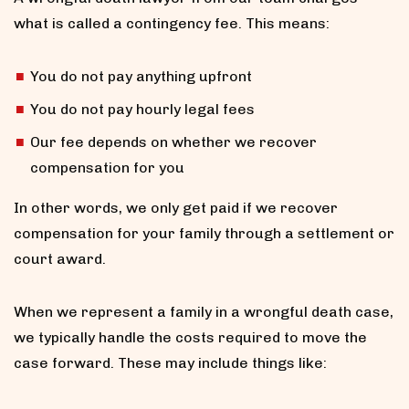
what is called a contingency fee. This means:
You do not pay anything upfront
You do not pay hourly legal fees
Our fee depends on whether we recover
compensation for you
In other words, we only get paid if we recover
compensation for your family through a settlement or
court award.
When we represent a family in a wrongful death case,
we typically handle the costs required to move the
case forward. These may include things like: