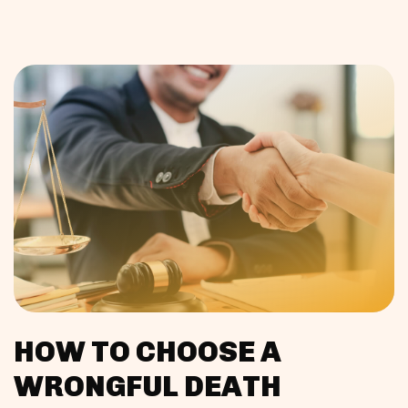
HOW TO CHOOSE A
WRONGFUL DEATH