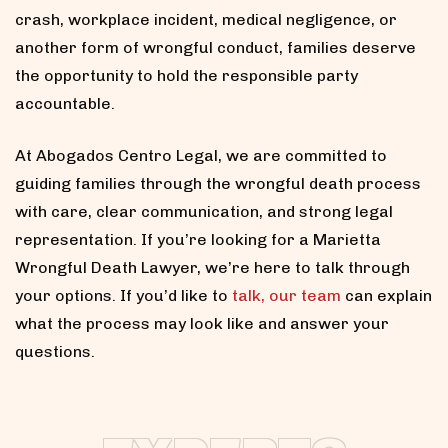
crash, workplace incident, medical negligence, or
another form of wrongful conduct, families deserve
the opportunity to hold the responsible party
accountable.
At Abogados Centro Legal, we are committed to
guiding families through the wrongful death process
with care, clear communication, and strong legal
representation. If you’re looking for a Marietta
Wrongful Death Lawyer, we’re here to talk through
your options. If you’d like to
talk, our team
can explain
what the process may look like and answer your
questions.