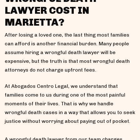
LAWYER COST IN
MARIETTA?
After losing a loved one, the last thing most families
can afford is another financial burden. Many people
assume hiring a wrongful death lawyer will be
expensive, but the truth is that most wrongful death
attorneys do not charge upfront fees.
At Abogados Centro Legal, we understand that
families come to us during one of the most painful
moments of their lives. That is why we handle
wrongful death cases in a way that allows you to seek
justice without worrying about paying out of pocket.
A wrongful death lawyer from our team charges