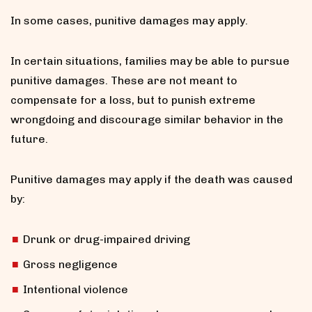
In some cases, punitive damages may apply.
In certain situations, families may be able to pursue
punitive damages. These are not meant to
compensate for a loss, but to punish extreme
wrongdoing and discourage similar behavior in the
future.
Punitive damages may apply if the death was caused
by:
Drunk or drug-impaired driving
Gross negligence
Intentional violence