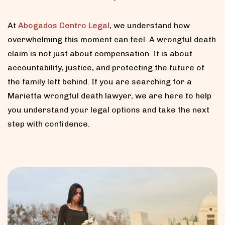
At
Abogados Centro Legal
, we understand how
overwhelming this moment can feel. A wrongful death
claim is not just about compensation. It is about
accountability, justice, and protecting the future of
the family left behind. If you are searching for a
Marietta wrongful death lawyer, we are here to help
you understand your legal options and take the next
step with confidence.