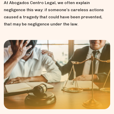
At Abogados Centro Legal, we often explain
negligence this way: if someone’s careless actions
caused a tragedy that could have been prevented,
that may be negligence under the law.