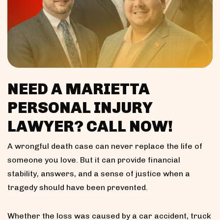
NEED A MARIETTA
PERSONAL INJURY
LAWYER? CALL NOW!
A wrongful death case can never replace the life of
someone you love. But it can provide financial
stability, answers, and a sense of justice when a
tragedy should have been prevented.
Whether the loss was caused by a car accident, truck