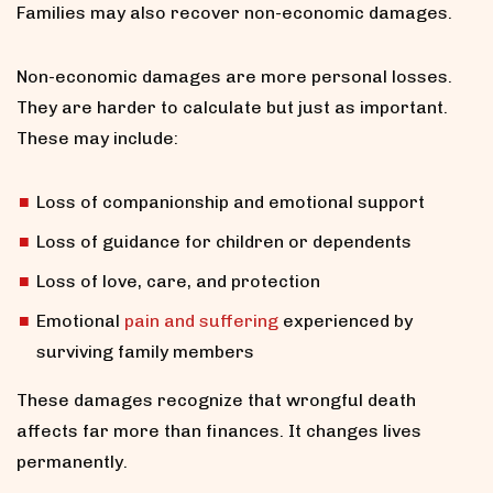
Families may also recover non-economic damages.
Non-economic damages are more personal losses.
They are harder to calculate but just as important.
These may include:
Loss of companionship and emotional support
Loss of guidance for children or dependents
Loss of love, care, and protection
Emotional
pain and suffering
experienced by
surviving family members
These damages recognize that wrongful death
affects far more than finances. It changes lives
permanently.