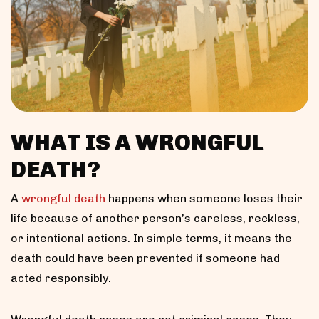
WHAT IS A WRONGFUL
DEATH?
A
wrongful death
happens when someone loses their
life because of another person’s careless, reckless,
or intentional actions. In simple terms, it means the
death could have been prevented if someone had
acted responsibly.