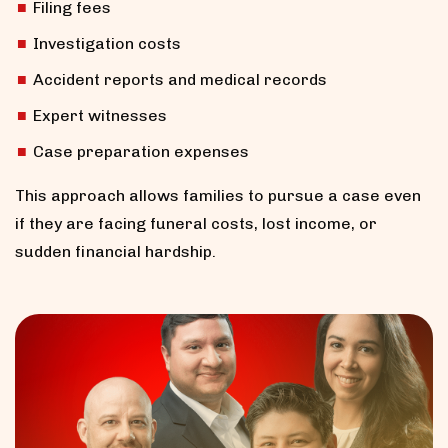
Filing fees
Investigation costs
Accident reports and medical records
Expert witnesses
Case preparation expenses
This approach allows families to pursue a case even
if they are facing funeral costs, lost income, or
sudden financial hardship.