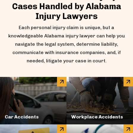
Cases Handled by Alabama
Injury Lawyers
Each personal injury claim is unique, but a
knowledgeable Alabama injury lawyer can help you
navigate the legal system, determine liability,
communicate with insurance companies, and, if
needed, litigate your case in court.
Car Accidents
Workplace Accidents