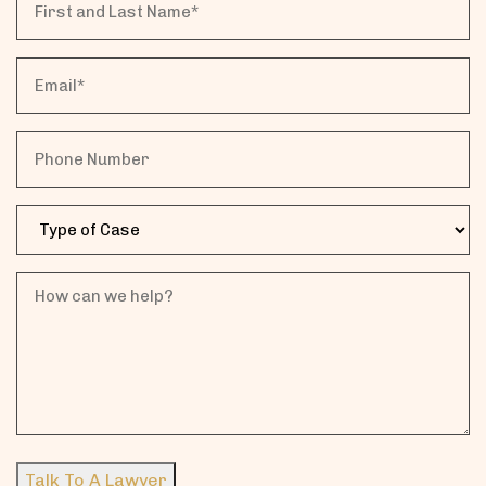
and
Last
Email
Name*
Phone
Case
Type
How
can
we
help?
Talk To A Lawyer