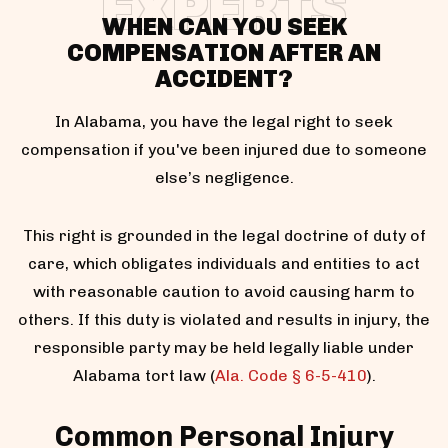
EXPERTS
WHEN CAN YOU SEEK
COMPENSATION AFTER AN
ACCIDENT?
In Alabama, you have the legal right to seek
compensation if you've been injured due to someone
else’s negligence.
This right is grounded in the legal doctrine of duty of
care, which obligates individuals and entities to act
with reasonable caution to avoid causing harm to
others. If this duty is violated and results in injury, the
responsible party may be held legally liable under
Alabama tort law (
Ala. Code § 6-5-410
).
Common Personal Injury