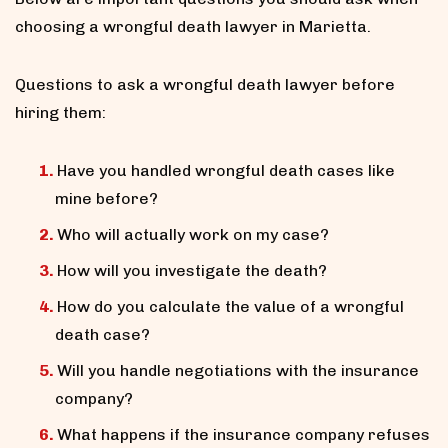
choosing a wrongful death lawyer in Marietta.
Questions to ask a wrongful death lawyer before
hiring them:
Have you handled wrongful death cases like
mine before?
Who will actually work on my case?
How will you investigate the death?
How do you calculate the value of a wrongful
death case?
Will you handle negotiations with the insurance
company?
What happens if the insurance company refuses