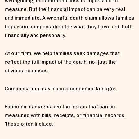
wrongdoing, the emotional loss is impossible to
measure. But the financial impact can be very real
and immediate. A wrongful death claim allows families
to pursue compensation for what they have lost, both
financially and personally.
At our firm, we help families seek damages that
reflect the full impact of the death, not just the
obvious expenses.
Compensation may include economic damages.
Economic damages are the losses that can be
measured with bills, receipts, or financial records.
These often include: