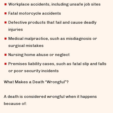
Workplace accidents, including unsafe job sites
Fatal motorcycle accidents
Defective products that fail and cause deadly
injuries
Medical malpractice, such as misdiagnosis or
surgical mistakes
Nursing home abuse or neglect
Premises liability cases, such as fatal slip and falls
or poor security incidents
What Makes a Death “Wrongful”?
A death is considered wrongful when it happens
because of: