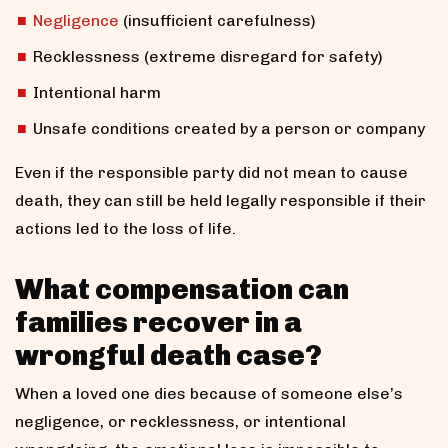
Negligence
(insufficient carefulness)
Recklessness (extreme disregard for safety)
Intentional harm
Unsafe conditions created by a person or company
Even if the responsible party did not mean to cause
death, they can still be held legally responsible if their
actions led to the loss of life.
What compensation can
families recover in a
wrongful death case?
When a loved one dies because of someone else’s
negligence, or recklessness, or intentional