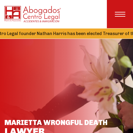
nder Nathan Harris has been elected Treasurer of the Alabama A
MARIETTA WRONGFUL DEATH
LAWYER