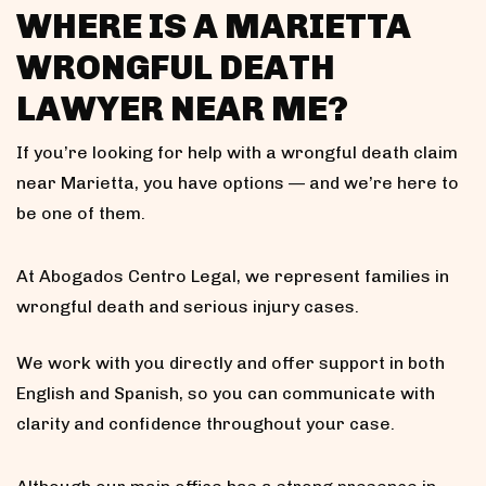
WHERE IS A MARIETTA
WRONGFUL DEATH
LAWYER NEAR ME?
If you’re looking for help with a wrongful death claim
near Marietta, you have options — and we’re here to
be one of them.
At Abogados Centro Legal, we represent families in
wrongful death and serious injury cases.
We work with you directly and offer support in both
English and Spanish, so you can communicate with
clarity and confidence throughout your case.