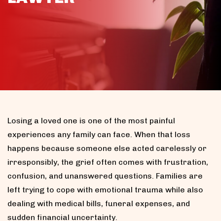
Losing a loved one is one of the most painful
experiences any family can face. When that loss
happens because someone else acted carelessly or
irresponsibly, the grief often comes with frustration,
confusion, and unanswered questions. Families are
left trying to cope with emotional trauma while also
dealing with medical bills, funeral expenses, and
sudden financial uncertainty.