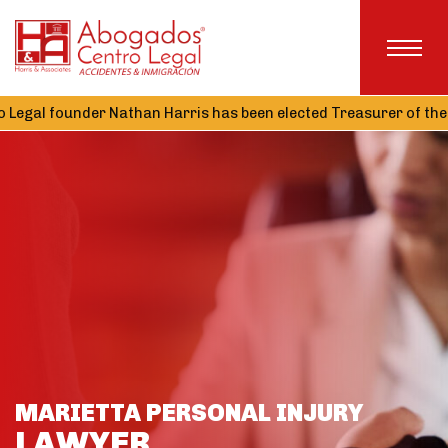
er Nathan Harris has been elected Treasurer of the Alabama Ass
MARIETTA PERSONAL INJURY
LAWYER