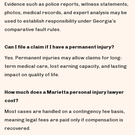
Evidence such as police reports, witness statements,
photos, medical records, and expert analysis may be
used to establish responsibility under Georgia’s
comparative fault rules.
Can I file a claim if I have a permanent injury?
Yes. Permanent injuries may allow claims for long-
term medical care, lost earning capacity, and lasting
impact on quality of life.
How much does a Marietta personal injury lawyer
cost?
Most cases are handled on a contingency fee basis,
meaning legal fees are paid only if compensation is
recovered.