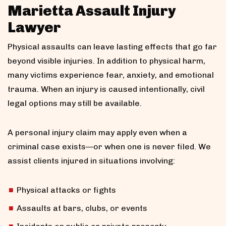
Marietta Assault Injury
Lawyer
Physical assaults can leave lasting effects that go far
beyond visible injuries. In addition to physical harm,
many victims experience fear, anxiety, and emotional
trauma. When an injury is caused intentionally, civil
legal options may still be available.
A personal injury claim may apply even when a
criminal case exists—or when one is never filed. We
assist clients injured in situations involving:
Physical attacks or fights
Assaults at bars, clubs, or events