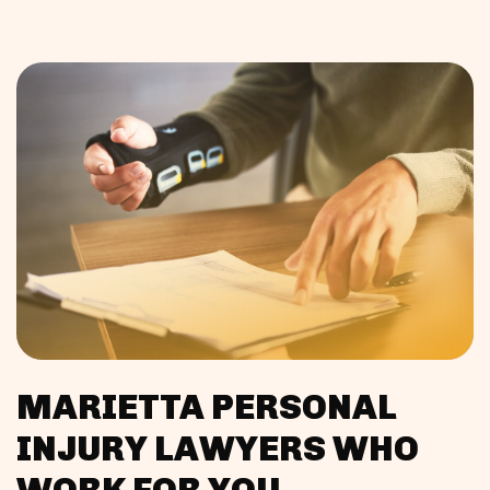
MARIETTA PERSONAL
INJURY LAWYERS WHO