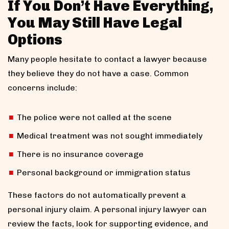
If You Don’t Have Everything,
You May Still Have Legal
Options
Many people hesitate to contact a lawyer because
they believe they do not have a case. Common
concerns include:
The police were not called at the scene
Medical treatment was not sought immediately
There is no insurance coverage
Personal background or immigration status
These factors do not automatically prevent a
personal injury claim. A personal injury lawyer can
review the facts, look for supporting evidence, and