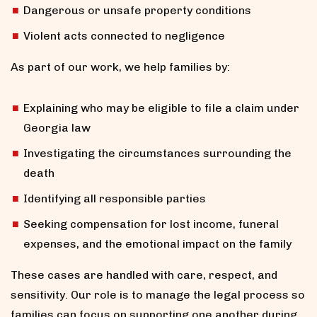
Dangerous or unsafe property conditions
Violent acts connected to negligence
As part of our work, we help families by:
Explaining who may be eligible to file a claim under
Georgia law
Investigating the circumstances surrounding the
death
Identifying all responsible parties
Seeking compensation for lost income, funeral
expenses, and the emotional impact on the family
These cases are handled with care, respect, and
sensitivity. Our role is to manage the legal process so
families can focus on supporting one another during