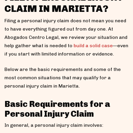
CLAIM IN MARIETTA?
Filing a personal injury claim does not mean you need
to have everything figured out from day one. At
Abogados Centro Legal, we review your situation and
help gather what is needed to
build a solid case
—even
if you start with limited information or evidence.
Below are the basic requirements and some of the
most common situations that may qualify for a
personal injury claim in Marietta.
Basic Requirements for a
Personal Injury Claim
In general, a personal injury claim involves: