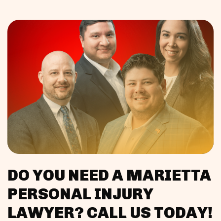
DO YOU NEED A MARIETTA
PERSONAL INJURY
LAWYER? CALL US TODAY!