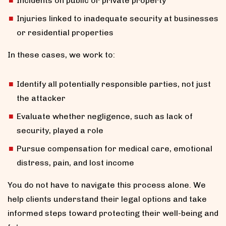
Incidents on public or private property
Injuries linked to inadequate security at businesses
or residential properties
In these cases, we work to:
Identify all potentially responsible parties, not just
the attacker
Evaluate whether negligence, such as lack of
security, played a role
Pursue compensation for medical care, emotional
distress, pain, and lost income
You do not have to navigate this process alone. We
help clients understand their legal options and take
informed steps toward protecting their well-being and