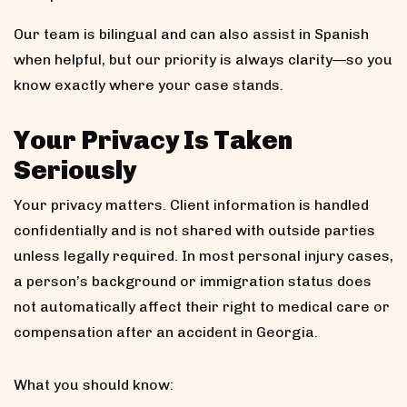
Our team is bilingual and can also assist in Spanish
when helpful, but our priority is always clarity—so you
know exactly where your case stands.
Your Privacy Is Taken
Seriously
Your privacy matters. Client information is handled
confidentially and is not shared with outside parties
unless legally required. In most personal injury cases,
a person’s background or immigration status does
not automatically affect their right to medical care or
compensation after an accident in Georgia.
What you should know: