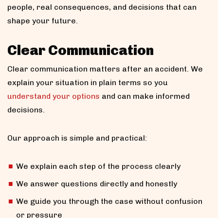
people, real consequences, and decisions that can
shape your future.
Clear Communication
Clear communication matters after an accident. We
explain your situation in plain terms so you
understand your options
and can make informed
decisions.
Our approach is simple and practical:
We explain each step of the process clearly
We answer questions directly and honestly
We guide you through the case without confusion
or pressure