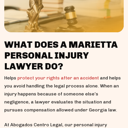
WHAT DOES A MARIETTA
PERSONAL INJURY
LAWYER DO?
Helps
protect your rights after an accident
and helps
you avoid handling the legal process alone. When an
injury happens because of someone else’s
negligence, a lawyer evaluates the situation and
pursues compensation allowed under Georgia law.
At Abogados Centro Legal, our personal injury