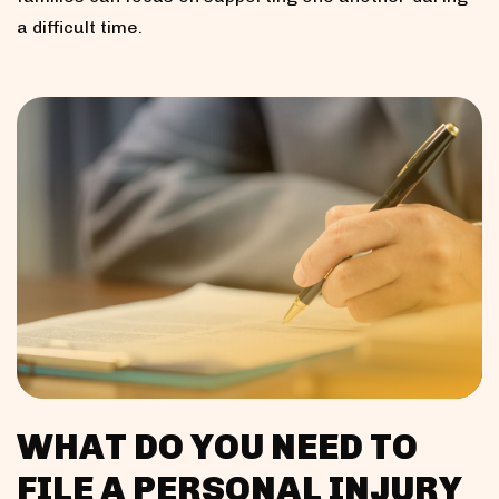
a difficult time.
WHAT DO YOU NEED TO
FILE A PERSONAL INJURY