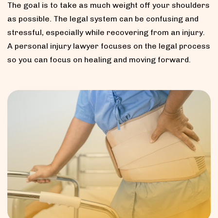
The goal is to take as much weight off your shoulders
as possible. The legal system can be confusing and
stressful, especially while recovering from an injury.
A personal injury lawyer focuses on the legal process
so you can focus on healing and moving forward.