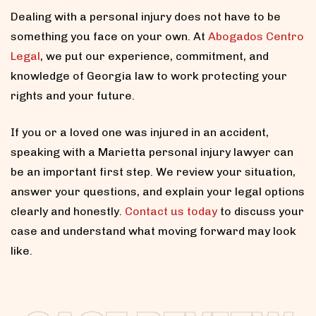
Dealing with a personal injury does not have to be
something you face on your own. At
Abogados Centro
Legal
, we put our experience, commitment, and
knowledge of Georgia law to work protecting your
rights and your future.
If you or a loved one was injured in an accident,
speaking with a Marietta personal injury lawyer can
be an important first step. We review your situation,
answer your questions, and explain your legal options
clearly and honestly.
Contact us today
to discuss your
case and understand what moving forward may look
like.