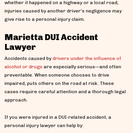
whether it happened on a highway or a local road,
injuries caused by another driver’s negligence may
give rise to a personal injury claim.
Marietta DUI Accident
Lawyer
Accidents caused by
drivers under the influence of
alcohol or drugs
are especially serious—and often
preventable. When someone chooses to drive
impaired, puts others on the road at risk. These
cases require careful attention and a thorough legal
approach.
If you were injured in a DUI-related accident, a
personal injury lawyer can help by: