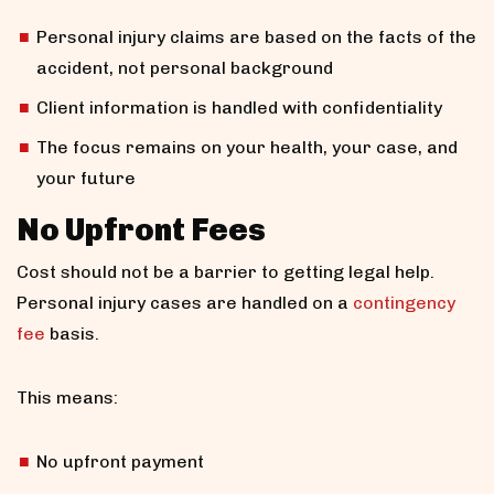
Personal injury claims are based on the facts of the
accident, not personal background
Client information is handled with confidentiality
The focus remains on your health, your case, and
your future
No Upfront Fees
Cost should not be a barrier to getting legal help.
Personal injury cases are handled on a
contingency
fee
basis.
This means:
No upfront payment