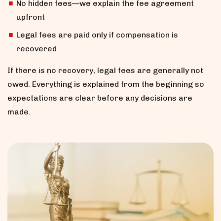
No hidden fees—we explain the fee agreement
upfront
Legal fees are paid only if compensation is
recovered
If there is no recovery, legal fees are generally not
owed. Everything is explained from the beginning so
expectations are clear before any decisions are
made.