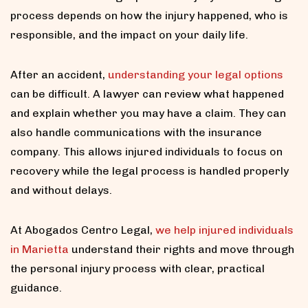
process depends on how the injury happened, who is
responsible, and the impact on your daily life.
After an accident,
understanding your legal options
can be difficult. A lawyer can review what happened
and explain whether you may have a claim. They can
also handle communications with the insurance
company. This allows injured individuals to focus on
recovery while the legal process is handled properly
and without delays.
At Abogados Centro Legal,
we help injured individuals
in Marietta
understand their rights and move through
the personal injury process with clear, practical
guidance.