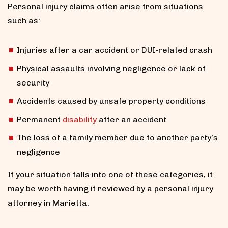
Personal injury claims often arise from situations
such as:
Injuries after a car accident or DUI-related crash
Physical assaults involving negligence or lack of
security
Accidents caused by unsafe property conditions
Permanent
disability
after an accident
The loss of a family member due to another party’s
negligence
If your situation falls into one of these categories, it
may be worth having it reviewed by a personal injury
attorney in Marietta.