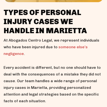
TYPES OF PERSONAL
INJURY CASES WE
HANDLE IN MARIETTA
At Abogados Centro Legal, we represent individuals
who have been injured due to
someone else’s
negligence
.
Every accident is different, but no one should have to
deal with the consequences of a mistake they did not
cause. Our team handles a wide range of personal
injury cases in Marietta, providing personalized
attention and legal strategies based on the specific
facts of each situation.