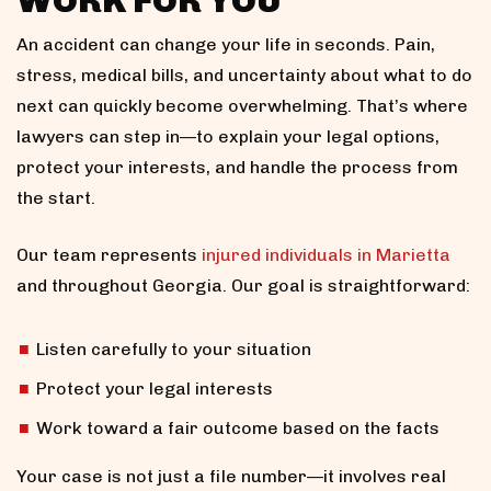
WORK FOR YOU
An accident can change your life in seconds. Pain,
stress, medical bills, and uncertainty about what to do
next can quickly become overwhelming. That’s where
lawyers can step in—to explain your legal options,
protect your interests, and handle the process from
the start.
Our team represents
injured individuals in Marietta
and throughout Georgia. Our goal is straightforward:
Listen carefully to your situation
Protect your legal interests
Work toward a fair outcome based on the facts
Your case is not just a file number—it involves real