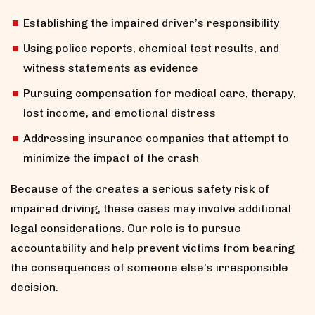
Establishing the impaired driver’s responsibility
Using police reports, chemical test results, and
witness statements as evidence
Pursuing compensation for medical care, therapy,
lost income, and emotional distress
Addressing insurance companies that attempt to
minimize the impact of the crash
Because of the creates a serious safety risk of
impaired driving, these cases may involve additional
legal considerations. Our role is to pursue
accountability and help prevent victims from bearing
the consequences of someone else’s irresponsible
decision.