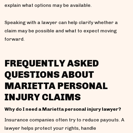
explain what options may be available.
Speaking with a lawyer can help clarify whether a
claim may be possible and what to expect moving
forward.
FREQUENTLY ASKED
QUESTIONS ABOUT
MARIETTA PERSONAL
INJURY CLAIMS
Why do I need a Marietta personal injury lawyer?
Insurance companies often try to reduce payouts. A
lawyer helps protect your rights, handle