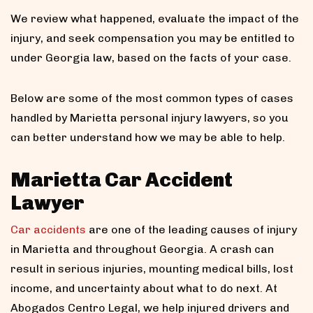
We review what happened, evaluate the impact of the
injury, and seek compensation you may be entitled to
under Georgia law, based on the facts of your case.
Below are some of the most common types of cases
handled by Marietta personal injury lawyers, so you
can better understand how we may be able to help.
Marietta Car Accident
Lawyer
Car accidents
are one of the leading causes of injury
in Marietta and throughout Georgia. A crash can
result in serious injuries, mounting medical bills, lost
income, and uncertainty about what to do next. At
Abogados Centro Legal, we help injured drivers and