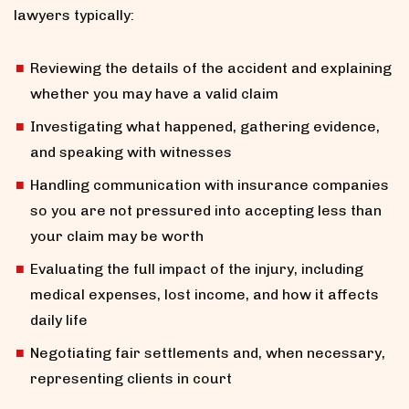
lawyers typically:
Reviewing the details of the accident and explaining
whether you may have a valid claim
Investigating what happened, gathering evidence,
and speaking with witnesses
Handling communication with insurance companies
so you are not pressured into accepting less than
your claim may be worth
Evaluating the full impact of the injury, including
medical expenses, lost income, and how it affects
daily life
Negotiating fair settlements and, when necessary,
representing clients in court