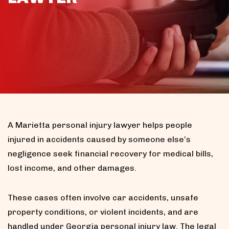
A Marietta personal injury lawyer helps people
injured in accidents caused by someone else’s
negligence seek financial recovery for medical bills,
lost income, and other damages.
These cases often involve car accidents, unsafe
property conditions, or violent incidents, and are
handled under Georgia personal injury law. The legal