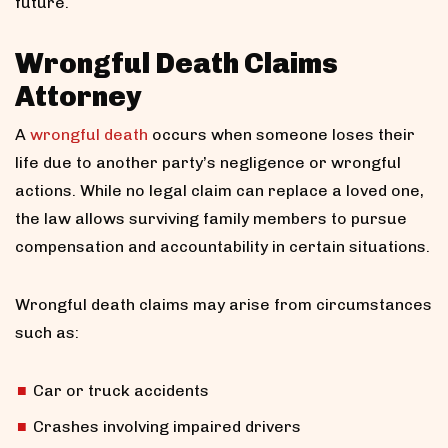
future.
Wrongful Death Claims
Attorney
A
wrongful death
occurs when someone loses their
life due to another party’s negligence or wrongful
actions. While no legal claim can replace a loved one,
the law allows surviving family members to pursue
compensation and accountability in certain situations.
Wrongful death claims may arise from circumstances
such as:
Car or truck accidents
Crashes involving impaired drivers