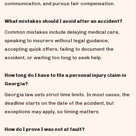
communication, and pursue fair compensation.
What mistakes should I avoid after an accident?
Common mistakes include delaying medical care,
speaking to insurers without legal guidance,
accepting quick offers, failing to document the
accident, or waiting too long to seek help.
How long do I have to file a personal injury claim in
Georgia?
Georgia law sets strict time limits. In most cases, the
deadline starts on the date of the accident, but
exceptions may apply, so timing matters.
How do I prove I was not at fault?