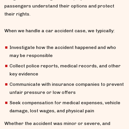
passengers understand their options and protect
their rights.
When we handle a car accident case, we typically:
Investigate how the accident happened and who
may be responsible
Collect police reports, medical records, and other
key evidence
Communicate with insurance companies to prevent
unfair pressure or low offers
Seek compensation for medical expenses, vehicle
damage, lost wages, and physical pain
Whether the accident was minor or severe, and