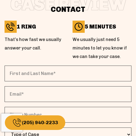
CASE REVIEW
CONTACT
1 RING
5 MINUTES
That’s how fast we usually
We usually just need 5
answer your call.
minutes to let you know if
we can take your case.
First
and
Last
Email
Name*
Phone
(205) 940-2233
Case