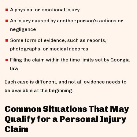
A physical or emotional injury
An injury caused by another person’s actions or
negligence
Some form of evidence, such as reports,
photographs, or medical records
Filing the claim within the time limits set by Georgia
law
Each case is different, and not all evidence needs to
be available at the beginning.
Common Situations That May
Qualify for a Personal Injury
Claim